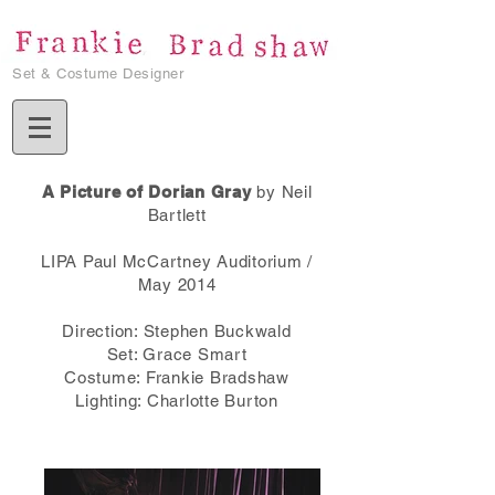
Set & Costume Designer
A Picture of Dorian Gray
by Neil
Bartlett
LIPA Paul McCartney Auditorium /
May 2014
Direction: Stephen Buckwald
Set: Grace Smart
Costume: Frankie Bradshaw
Lighting: Charlotte Burton