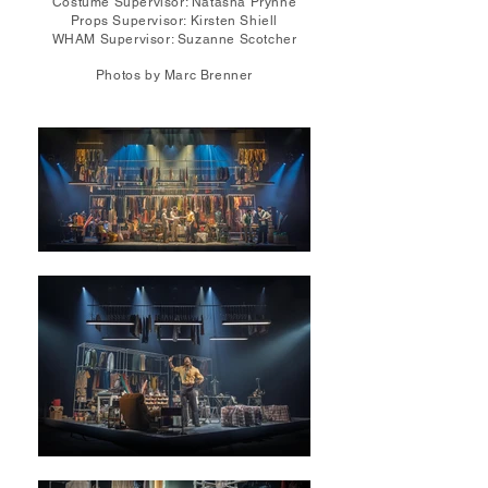
Costume Supervisor: Natasha Prynne
Props Supervisor: Kirsten Shiell
WHAM Supervisor: Suzanne Scotcher
Photos by Marc Brenner