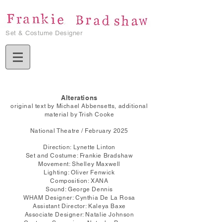
Set & Costume Designer
Alterations
original text by Michael Abbensetts, additional
material by Trish Cooke
National Theatre / February 2025
Direction: Lynette Linton
Set and Costume: Frankie Bradshaw
Movement: Shelley Maxwell
Lighting: Oliver Fenwick
Composition: XANA
Sound: George Dennis
WHAM Designer: Cynthia De La Rosa
Assistant Director: Kaleya Baxe
Associate Designer: Natalie Johnson