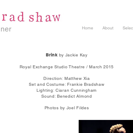
gner
Home
About
Selec
Brink
by Jackie Kay
Royal Exchange Studio Theatre / March 2015
Direction: Matthew Xia
Set and Costume: Frankie Bradshaw
Lighting: Ciaran Cunningham
Sound: Benedict Almond
Photos by Joel Fildes