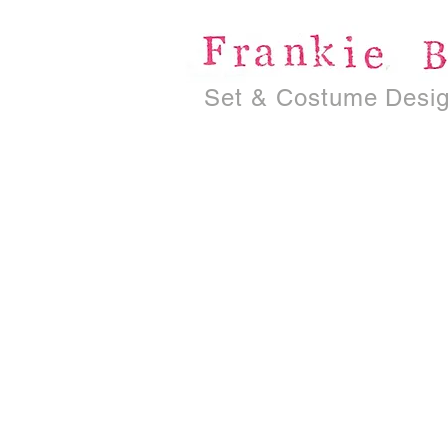
Set & Costume Desi