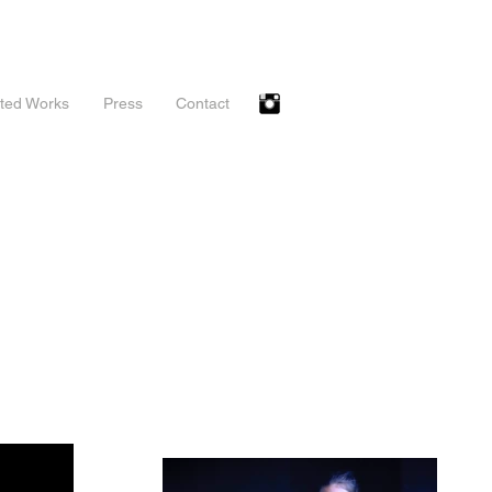
ted Works
Press
Contact