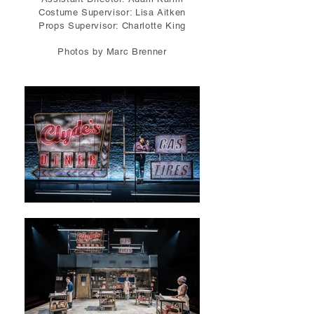
Costume Supervisor: Lisa Aitken
Props Supervisor: Charlotte King
Photos by Marc Brenner