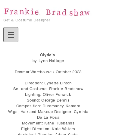
Set & Costume Designer
Clyde's
by Lynn Nottage
Donmar Warehouse / October 2023
Direction: Lynette Linton
Set and Costume: Frankie Bradshaw
Lighting: Oliver Fenwick
Sound: George Dennis
Composition: Duramaney Kamara
Wigs, Hair and Makeup Designer: Cynthia
De La Rosa
Movement: Kane Husbands
Fight Direction: Kate Waters
Assistant Director: Adam Karim