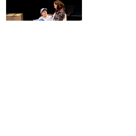
"I used to think growing up together
meant you just happened to shoot
upwards alongside certain people but
now I think the way you shoot up - the
shape you shoot up in - is contingent
on a few people shooting up with you."