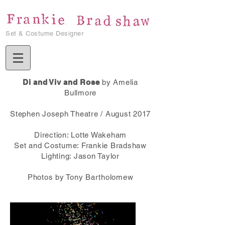
Set & Costume Designer
Di and Viv and Rose
by Amelia
Bullmore
Stephen Joseph Theatre / August 2017
Direction: Lotte Wakeham
Set and Costume: Frankie Bradshaw
Lighting: Jason Taylor​
Photos by Tony Bartholomew