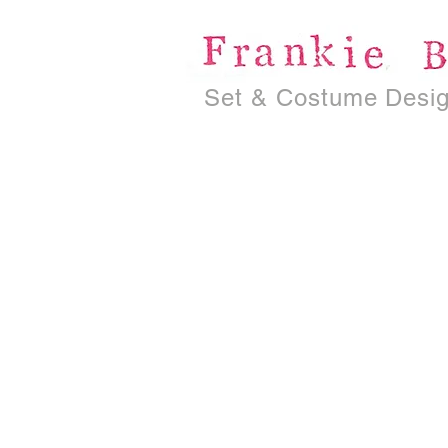
Set & Costume Desi