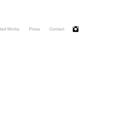
ted Works
Press
Contact