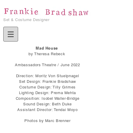
Set & Costume Designer
Mad House
by Theresa Rebeck
Ambassadors Theatre / June 2022
Direction: Moritz Von Stuelpnagel
Set Design: Frankie Bradshaw
Costume Design: Tilly Grimes
Lighting Design: Prema Mehta
Composition: Isobel Waller-Bridge
Sound Design: Beth Duke
Assistant Director: Tendai Moyo
Photos by Marc Brenner