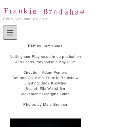
Set & Costume Designer
Piaf
by Pam Gems
Nottingham Playhouse in co-production
with Leeds Playhouse / May 2021
Direction: Adam Penford
Set and Costume: Frankie Bradshaw
Lighting: Jack Knowles
Sound: Ella Wallström
Movement: Georgina Lamb
Photos by Marc Brenner