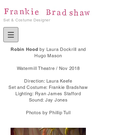
Set & Costume Designer
Robin Hood
by Laura Dockrill and
Hugo Mason
Watermill Theatre / Nov 2018
Direction: Laura Keefe
Set and Costume: Frankie Bradshaw
Lighting: Ryan James Stafford
Sound: Jay Jones
Photos by Phillip Tull