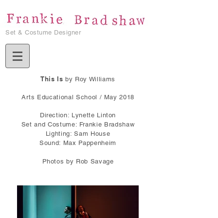
Set & Costume Designer
This Is
by Roy Williams
Arts Educational School / May 2018
Direction: Lynette Linton
Set and Costume: Frankie Bradshaw
Lighting: Sam House
Sound: Max Pappenheim
Photos by Rob Savage